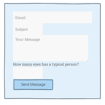
How many eyes has a typical person?