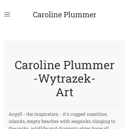
Caroline Plummer
Skip to main content
Caroline Plummer
-Wytrazek-
Art
Argyll - the inspiration - it's rugged coastline,
islands, empty beaches with seapinks clinging to
the rocks, wildlife and dramatic skies have all