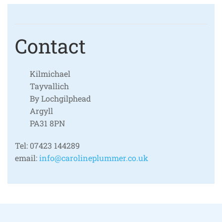
Contact
Kilmichael
Tayvallich
By Lochgilphead
Argyll
PA31 8PN
Tel:
07423 144289
email:
info@carolineplummer.co.uk