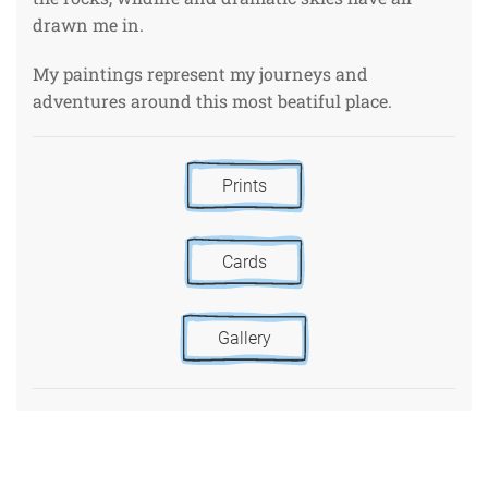
drawn me in.
My paintings represent my journeys and
adventures around this most beatiful place.
Prints
Cards
Gallery